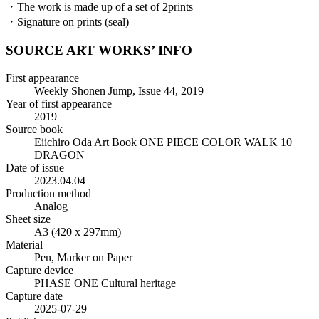
・The work is made up of a set of 2prints
・Signature on prints (seal)
SOURCE ART WORKS’ INFO
First appearance
Weekly Shonen Jump, Issue 44, 2019
Year of first appearance
2019
Source book
Eiichiro Oda Art Book ONE PIECE COLOR WALK 10
DRAGON
Date of issue
2023.04.04
Production method
Analog
Sheet size
A3 (420 x 297mm)
Material
Pen, Marker on Paper
Capture device
PHASE ONE Cultural heritage
Capture date
2025-07-29