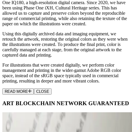
One IQ180, a high-resolution digital camera. Since 2020, we have
been using Phase One iXH, Cultural Heritage series. This has
allowed us to capture and preserve colors beyond the reproducible
range of commercial printing, while also retaining the texture of the
paper on which the illustrations were created.
Using this digitally archived data and imaging equipment, we
retouch the artwork, restoring the original colors as they were when
the illustrations were created. To produce the final print, color is
carefully managed at each stage, from the original artwork to the
captured data and printing.
For illustrations that were created digitally, we perform color
management and printing in the wider-gamut Adobe RGB color
space, instead of the sRGB space typically used in commercial
printing, resulting in deeper and more vibrant colors.
READ MORE
CLOSE
ART BLOCKCHAIN NETWORK GUARANTEED