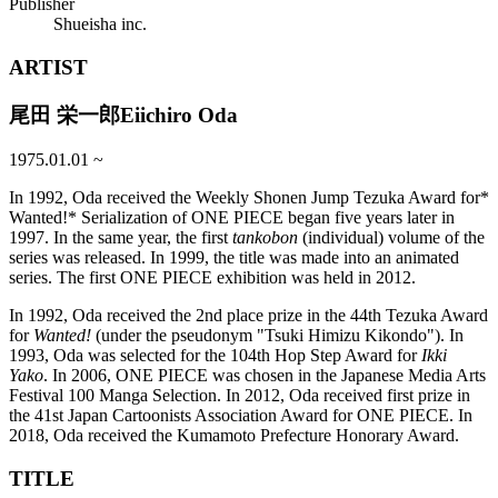
Publisher
Shueisha inc.
ARTIST
尾田 栄一郎
Eiichiro Oda
1975.01.01
~
In 1992, Oda received the Weekly Shonen Jump Tezuka Award for*
Wanted!* Serialization of ONE PIECE began five years later in
1997. In the same year, the first
tankobon
(individual) volume of the
series was released. In 1999, the title was made into an animated
series. The first ONE PIECE exhibition was held in 2012.
In 1992, Oda received the 2nd place prize in the 44th Tezuka Award
for
Wanted!
(under the pseudonym "Tsuki Himizu Kikondo"). In
1993, Oda was selected for the 104th Hop Step Award for
Ikki
Yako
. In 2006, ONE PIECE was chosen in the Japanese Media Arts
Festival 100 Manga Selection. In 2012, Oda received first prize in
the 41st Japan Cartoonists Association Award for ONE PIECE. In
2018, Oda received the Kumamoto Prefecture Honorary Award.
TITLE