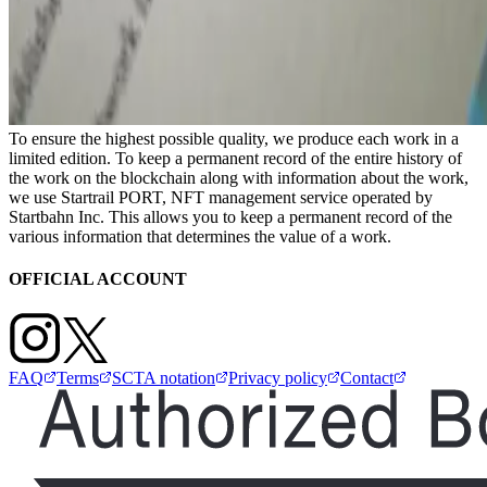
To ensure the highest possible quality, we produce each work in a
limited edition. To keep a permanent record of the entire history of
the work on the blockchain along with information about the work,
we use Startrail PORT, NFT management service operated by
Startbahn Inc. This allows you to keep a permanent record of the
various information that determines the value of a work.
OFFICIAL ACCOUNT
FAQ
Terms
SCTA notation
Privacy policy
Contact