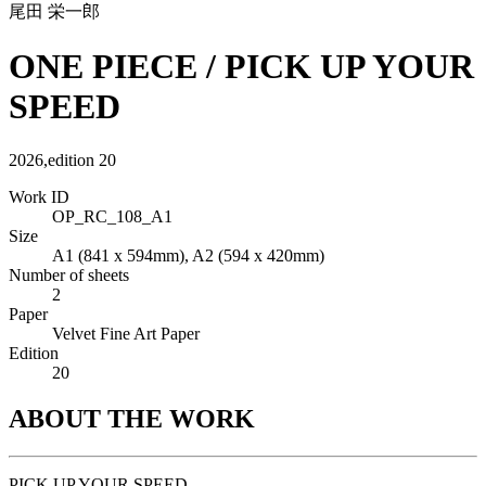
尾田 栄一郎
ONE PIECE / PICK UP YOUR
SPEED
2026
,
edition
20
Work ID
OP_RC_108_A1
Size
A1 (841 x 594mm), A2 (594 x 420mm)
Number of sheets
2
Paper
Velvet Fine Art Paper
Edition
20
ABOUT THE WORK
PICK UP YOUR SPEED