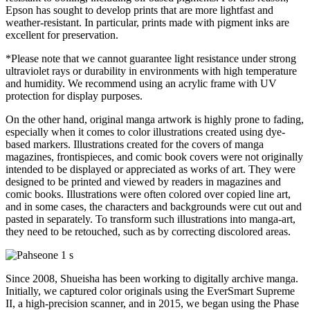
Epson has sought to develop prints that are more lightfast and
weather-resistant. In particular, prints made with pigment inks are
excellent for preservation.
*Please note that we cannot guarantee light resistance under strong
ultraviolet rays or durability in environments with high temperature
and humidity. We recommend using an acrylic frame with UV
protection for display purposes.
On the other hand, original manga artwork is highly prone to fading,
especially when it comes to color illustrations created using dye-
based markers. Illustrations created for the covers of manga
magazines, frontispieces, and comic book covers were not originally
intended to be displayed or appreciated as works of art. They were
designed to be printed and viewed by readers in magazines and
comic books. Illustrations were often colored over copied line art,
and in some cases, the characters and backgrounds were cut out and
pasted in separately. To transform such illustrations into manga-art,
they need to be retouched, such as by correcting discolored areas.
Since 2008, Shueisha has been working to digitally archive manga.
Initially, we captured color originals using the EverSmart Supreme
II, a high-precision scanner, and in 2015, we began using the Phase