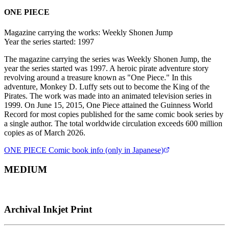
ONE PIECE
Magazine carrying the works:
Weekly Shonen Jump
Year the series started:
1997
The magazine carrying the series was Weekly Shonen Jump, the
year the series started was 1997. A heroic pirate adventure story
revolving around a treasure known as "One Piece." In this
adventure, Monkey D. Luffy sets out to become the King of the
Pirates. The work was made into an animated television series in
1999. On June 15, 2015, One Piece attained the Guinness World
Record for most copies published for the same comic book series by
a single author. The total worldwide circulation exceeds 600 million
copies as of March 2026.
ONE PIECE
Comic book info (only in Japanese)
MEDIUM
Archival Inkjet Print