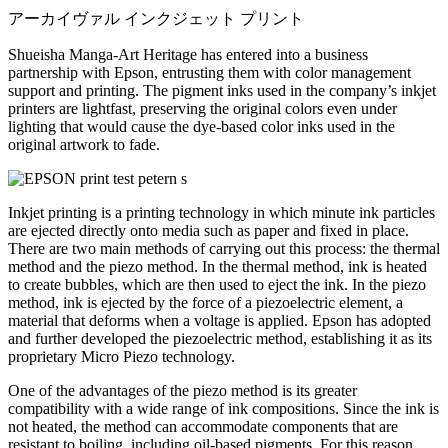
アーカイヴァル インクジェット プリント
Shueisha Manga-Art Heritage has entered into a business
partnership with Epson, entrusting them with color management
support and printing. The pigment inks used in the company’s inkjet
printers are lightfast, preserving the original colors even under
lighting that would cause the dye-based color inks used in the
original artwork to fade.
Inkjet printing is a printing technology in which minute ink particles
are ejected directly onto media such as paper and fixed in place.
There are two main methods of carrying out this process: the thermal
method and the piezo method. In the thermal method, ink is heated
to create bubbles, which are then used to eject the ink. In the piezo
method, ink is ejected by the force of a piezoelectric element, a
material that deforms when a voltage is applied. Epson has adopted
and further developed the piezoelectric method, establishing it as its
proprietary Micro Piezo technology.
One of the advantages of the piezo method is its greater
compatibility with a wide range of ink compositions. Since the ink is
not heated, the method can accommodate components that are
resistant to boiling, including oil-based pigments. For this reason,