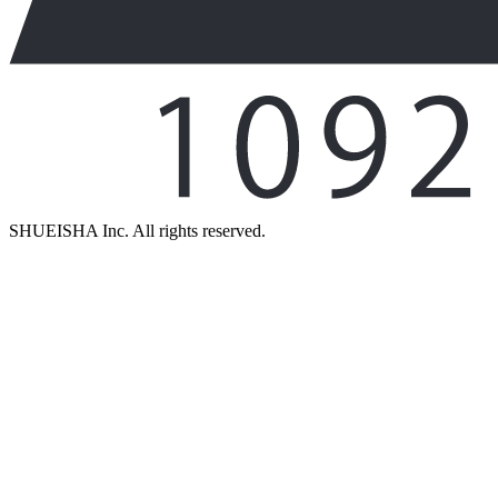
SHUEISHA Inc. All rights reserved.