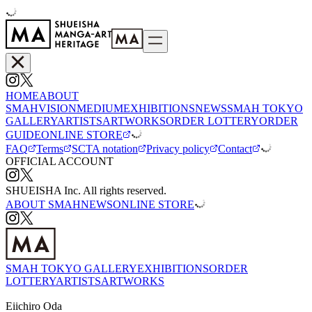
HOME
ABOUT
SMAH
VISION
MEDIUM
EXHIBITIONS
NEWS
SMAH TOKYO
GALLERY
ARTISTS
ARTWORKS
ORDER LOTTERY
ORDER
GUIDE
ONLINE STORE
FAQ
Terms
SCTA notation
Privacy policy
Contact
OFFICIAL ACCOUNT
SHUEISHA Inc. All rights reserved.
ABOUT SMAH
NEWS
ONLINE STORE
SMAH TOKYO GALLERY
EXHIBITIONS
ORDER
LOTTERY
ARTISTS
ARTWORKS
Eiichiro Oda