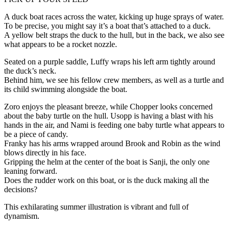
A duck boat races across the water, kicking up huge sprays of water.
To be precise, you might say it’s a boat that’s attached to a duck.
A yellow belt straps the duck to the hull, but in the back, we also see
what appears to be a rocket nozzle.
Seated on a purple saddle, Luffy wraps his left arm tightly around
the duck’s neck.
Behind him, we see his fellow crew members, as well as a turtle and
its child swimming alongside the boat.
Zoro enjoys the pleasant breeze, while Chopper looks concerned
about the baby turtle on the hull. Usopp is having a blast with his
hands in the air, and Nami is feeding one baby turtle what appears to
be a piece of candy.
Franky has his arms wrapped around Brook and Robin as the wind
blows directly in his face.
Gripping the helm at the center of the boat is Sanji, the only one
leaning forward.
Does the rudder work on this boat, or is the duck making all the
decisions?
This exhilarating summer illustration is vibrant and full of
dynamism.