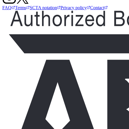
FAQ
Terms
SCTA notation
Privacy policy
Contact