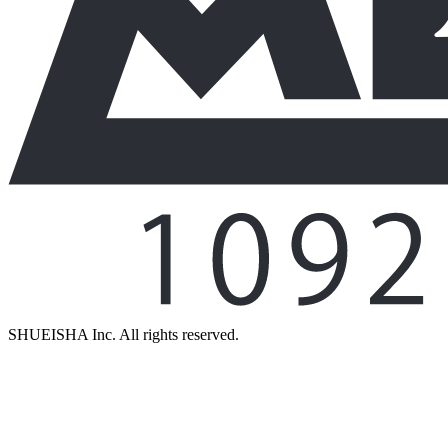
SHUEISHA Inc. All rights reserved.