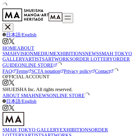
日本語
/
English
HOME
ABOUT
SMAH
VISION
MEDIUM
EXHIBITIONS
NEWS
SMAH TOKYO
GALLERY
ARTISTS
ARTWORKS
ORDER LOTTERY
ORDER
GUIDE
ONLINE STORE
FAQ
Terms
SCTA notation
Privacy policy
Contact
OFFICIAL ACCOUNT
SHUEISHA Inc. All rights reserved.
ABOUT SMAH
NEWS
ONLINE STORE
日本語
/
English
SMAH TOKYO GALLERY
EXHIBITIONS
ORDER
LOTTERY
ARTISTS
ARTWORKS