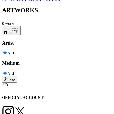
ARTWORKS
0 works
Filter
Artist
ALL
Medium
ALL
Close
OFFICIAL ACCOUNT