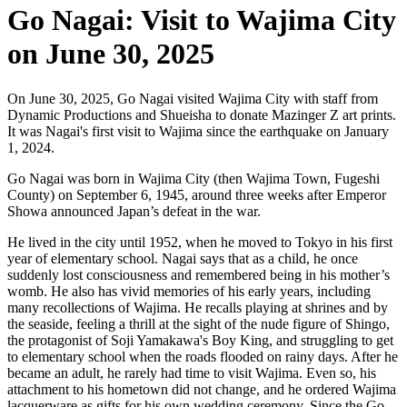
Go Nagai: Visit to Wajima City
on June 30, 2025
On June 30, 2025, Go Nagai visited Wajima City with staff from
Dynamic Productions and Shueisha to donate Mazinger Z art prints.
It was Nagai's first visit to Wajima since the earthquake on January
1, 2024.
Go Nagai was born in Wajima City (then Wajima Town, Fugeshi
County) on September 6, 1945, around three weeks after Emperor
Showa announced Japan’s defeat in the war.
He lived in the city until 1952, when he moved to Tokyo in his first
year of elementary school. Nagai says that as a child, he once
suddenly lost consciousness and remembered being in his mother’s
womb. He also has vivid memories of his early years, including
many recollections of Wajima. He recalls playing at shrines and by
the seaside, feeling a thrill at the sight of the nude figure of Shingo,
the protagonist of Soji Yamakawa's Boy King, and struggling to get
to elementary school when the roads flooded on rainy days. After he
became an adult, he rarely had time to visit Wajima. Even so, his
attachment to his hometown did not change, and he ordered Wajima
lacquerware as gifts for his own wedding ceremony. Since the Go