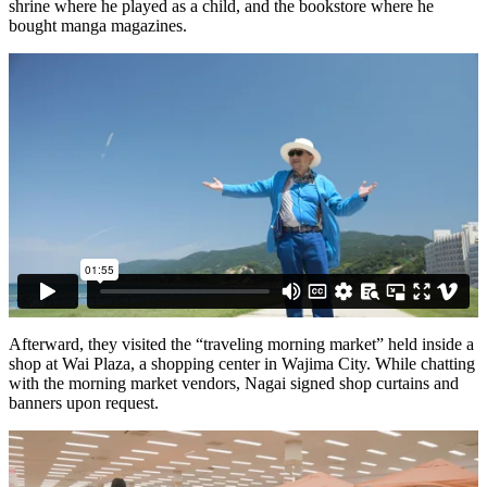
shrine where he played as a child, and the bookstore where he
bought manga magazines.
Afterward, they visited the “traveling morning market” held inside a
shop at Wai Plaza, a shopping center in Wajima City. While chatting
with the morning market vendors, Nagai signed shop curtains and
banners upon request.