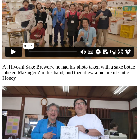
At Hiyoshi Sake Brewery, he had his photo taken with a sake bottle
labeled Mazinger Z in his hand, and then drew a picture of Cutie
Honey.