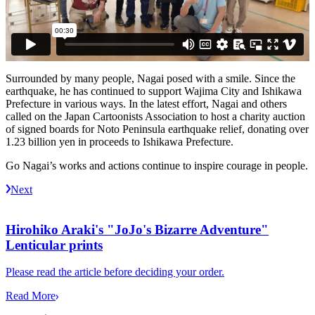
Surrounded by many people, Nagai posed with a smile. Since the
earthquake, he has continued to support Wajima City and Ishikawa
Prefecture in various ways. In the latest effort, Nagai and others
called on the Japan Cartoonists Association to host a charity auction
of signed boards for Noto Peninsula earthquake relief, donating over
1.23 billion yen in proceeds to Ishikawa Prefecture.
Go Nagai’s works and actions continue to inspire courage in people.
Next
Hirohiko Araki's "JoJo's Bizarre Adventure"
Lenticular prints
Please read the article before deciding your order.
Read More