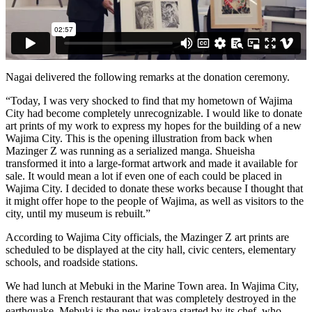
Nagai delivered the following remarks at the donation ceremony.
“Today, I was very shocked to find that my hometown of Wajima
City had become completely unrecognizable. I would like to donate
art prints of my work to express my hopes for the building of a new
Wajima City. This is the opening illustration from back when
Mazinger Z was running as a serialized manga. Shueisha
transformed it into a large-format artwork and made it available for
sale. It would mean a lot if even one of each could be placed in
Wajima City. I decided to donate these works because I thought that
it might offer hope to the people of Wajima, as well as visitors to the
city, until my museum is rebuilt.”
According to Wajima City officials, the Mazinger Z art prints are
scheduled to be displayed at the city hall, civic centers, elementary
schools, and roadside stations.
We had lunch at Mebuki in the Marine Town area. In Wajima City,
there was a French restaurant that was completely destroyed in the
earthquake. Mebuki is the new izakaya started by its chef, who