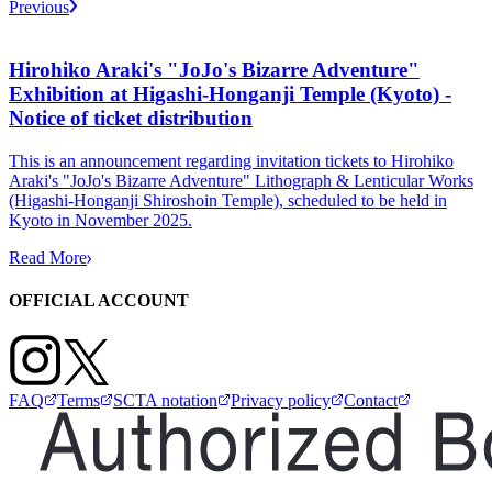
Previous
Hirohiko Araki's "JoJo's Bizarre Adventure"
Exhibition at Higashi-Honganji Temple (Kyoto) -
Notice of ticket distribution
This is an announcement regarding invitation tickets to Hirohiko
Araki's "JoJo's Bizarre Adventure" Lithograph & Lenticular Works
(Higashi-Honganji Shiroshoin Temple), scheduled to be held in
Kyoto in November 2025.
Read More
OFFICIAL ACCOUNT
FAQ
Terms
SCTA notation
Privacy policy
Contact