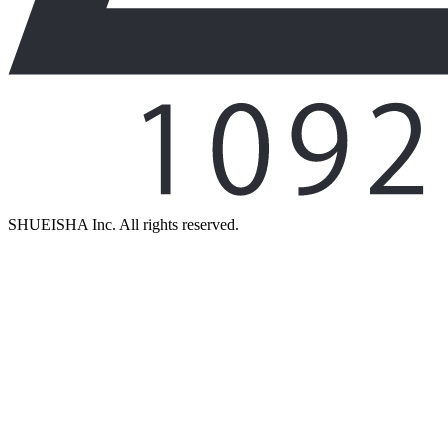
SHUEISHA Inc. All rights reserved.