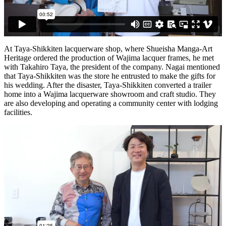
At Taya-Shikkiten lacquerware shop, where Shueisha Manga-Art
Heritage ordered the production of Wajima lacquer frames, he met
with Takahiro Taya, the president of the company. Nagai mentioned
that Taya-Shikkiten was the store he entrusted to make the gifts for
his wedding. After the disaster, Taya-Shikkiten converted a trailer
home into a Wajima lacquerware showroom and craft studio. They
are also developing and operating a community center with lodging
facilities.