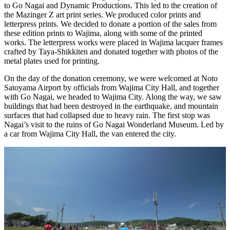
to Go Nagai and Dynamic Productions. This led to the creation of
the Mazinger Z art print series. We produced color prints and
letterpress prints. We decided to donate a portion of the sales from
these edition prints to Wajima, along with some of the printed
works. The letterpress works were placed in Wajima lacquer frames
crafted by Taya-Shikkiten and donated together with photos of the
metal plates used for printing.
On the day of the donation ceremony, we were welcomed at Noto
Satoyama Airport by officials from Wajima City Hall, and together
with Go Nagai, we headed to Wajima City. Along the way, we saw
buildings that had been destroyed in the earthquake, and mountain
surfaces that had collapsed due to heavy rain. The first stop was
Nagai’s visit to the ruins of Go Nagai Wonderland Museum. Led by
a car from Wajima City Hall, the van entered the city.