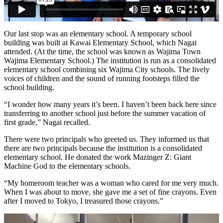
Our last stop was an elementary school. A temporary school
building was built at Kawai Elementary School, which Nagai
attended. (At the time, the school was known as Wajima Town
Wajima Elementary School.) The institution is run as a consolidated
elementary school combining six Wajima City schools. The lively
voices of children and the sound of running footsteps filled the
school building.
“I wonder how many years it’s been. I haven’t been back here since
transferring to another school just before the summer vacation of
first grade,” Nagai recalled.
There were two principals who greeted us. They informed us that
there are two principals because the institution is a consolidated
elementary school. He donated the work Mazinger Z: Giant
Machine God to the elementary schools.
“My homeroom teacher was a woman who cared for me very much.
When I was about to move, she gave me a set of fine crayons. Even
after I moved to Tokyo, I treasured those crayons.”