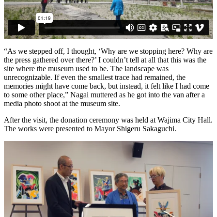
“As we stepped off, I thought, ‘Why are we stopping here? Why are
the press gathered over there?’ I couldn’t tell at all that this was the
site where the museum used to be. The landscape was
unrecognizable. If even the smallest trace had remained, the
memories might have come back, but instead, it felt like I had come
to some other place,” Nagai muttered as he got into the van after a
media photo shoot at the museum site.
After the visit, the donation ceremony was held at Wajima City Hall.
The works were presented to Mayor Shigeru Sakaguchi.