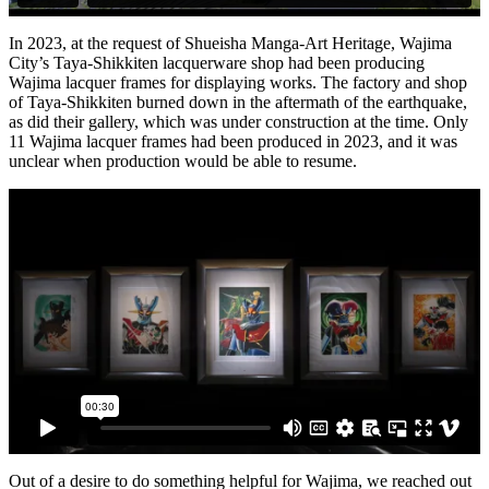
In 2023, at the request of Shueisha Manga-Art Heritage, Wajima
City’s Taya-Shikkiten lacquerware shop had been producing
Wajima lacquer frames for displaying works. The factory and shop
of Taya-Shikkiten burned down in the aftermath of the earthquake,
as did their gallery, which was under construction at the time. Only
11 Wajima lacquer frames had been produced in 2023, and it was
unclear when production would be able to resume.
Out of a desire to do something helpful for Wajima, we reached out