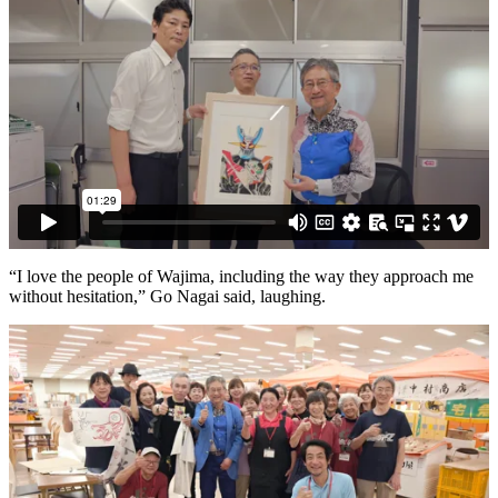
“I love the people of Wajima, including the way they approach me
without hesitation,” Go Nagai said, laughing.