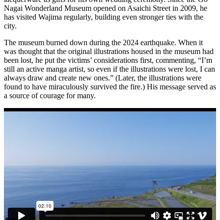
Nagai Wonderland Museum opened on Asaichi Street in 2009, he
has visited Wajima regularly, building even stronger ties with the
city.
The museum burned down during the 2024 earthquake. When it
was thought that the original illustrations housed in the museum had
been lost, he put the victims’ considerations first, commenting, “I’m
still an active manga artist, so even if the illustrations were lost, I can
always draw and create new ones.” (Later, the illustrations were
found to have miraculously survived the fire.) His message served as
a source of courage for many.