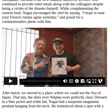
continued to provide relief meals along with his colleagues despite
being a victim of the disaster himself. While complimenting the
current food, Nagai encouraged the chef by saying, “I hope to taste
your French cuisine again someday,” and posed for a
commemorative photo with him.
After lunch, we moved to a place where we could see the Sea of
Japan. That day, the skies over Wajima were perfectly clear. Dressed
in a blue jacket and white hat, Nagai had a turquoise magatama
pendant hanging from his neck. He reminisced about a spot with a