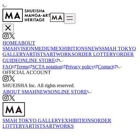
HOME
ABOUT
SMAH
VISION
MEDIUM
EXHIBITIONS
NEWS
SMAH TOKYO
GALLERY
ARTISTS
ARTWORKS
ORDER LOTTERY
ORDER
GUIDE
ONLINE STORE
FAQ
Terms
SCTA notation
Privacy policy
Contact
OFFICIAL ACCOUNT
SHUEISHA Inc. All rights reserved.
ABOUT SMAH
NEWS
ONLINE STORE
SMAH TOKYO GALLERY
EXHIBITIONS
ORDER
LOTTERY
ARTISTS
ARTWORKS