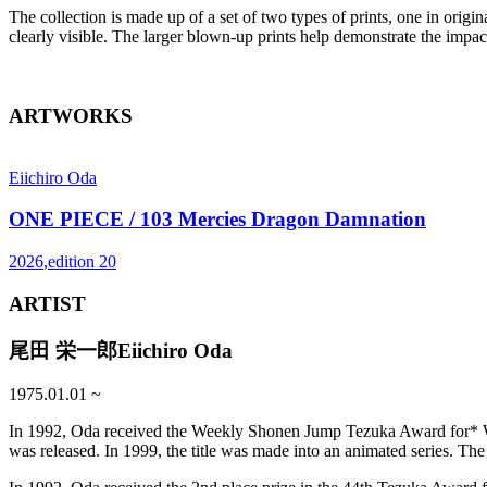
The collection is made up of a set of two types of prints, one in origi
clearly visible. The larger blown-up prints help demonstrate the impa
ARTWORKS
Eiichiro Oda
ONE PIECE / 103 Mercies Dragon Damnation
2026
,
edition
20
ARTIST
尾田 栄一郎
Eiichiro Oda
1975.01.01
~
In 1992, Oda received the Weekly Shonen Jump Tezuka Award for* Wan
was released. In 1999, the title was made into an animated series. T