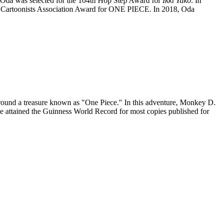
Oda was selected for the 104th Hop Step Award for
Ikki Yako
. In
an Cartoonists Association Award for ONE PIECE. In 2018, Oda
around a treasure known as "One Piece." In this adventure, Monkey D.
ce attained the Guinness World Record for most copies published for