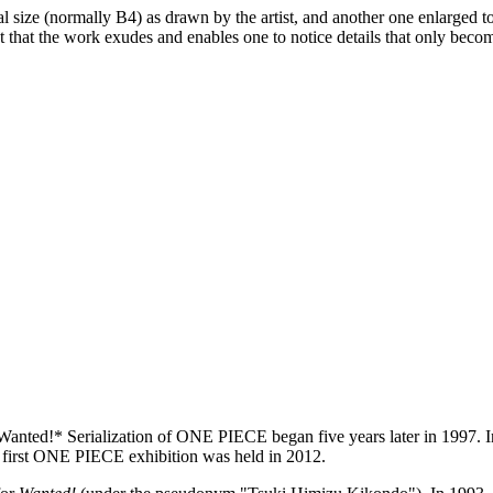
nal size (normally B4) as drawn by the artist, and another one enlarged t
ct that the work exudes and enables one to notice details that only bec
ted!* Serialization of ONE PIECE began five years later in 1997. In 
he first ONE PIECE exhibition was held in 2012.