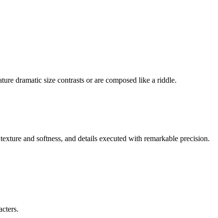
ture dramatic size contrasts or are composed like a riddle.
 texture and softness, and details executed with remarkable precision.
acters.