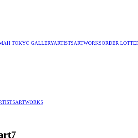
MAH TOKYO GALLERY
ARTISTS
ARTWORKS
ORDER LOTTE
RTISTS
ARTWORKS
art7