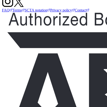
FAQ
Terms
SCTA notation
Privacy policy
Contact