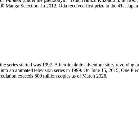
for
Wanted!
(under the pseudonym "Tsuki Himizu Kikondo"). In 1993, 
 Manga Selection. In 2012, Oda received first prize in the 41st Jap
he series started was 1997. A heroic pirate adventure story revolving 
into an animated television series in 1999. On June 15, 2015, One Pie
irculation exceeds 600 million copies as of March 2026.