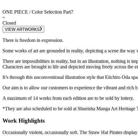
ONE PIECE / Color Selection Part7
~
Closed
VIEW ARTWORKS
There is freedom in expression.
Some works of art are grounded in reality, depicting a scene the way w
There are impossibilities in reality, but in an illustration, nothing is im
Characters are brought to life and depicted moving freely across the e
It’s through this unconventional illustration style that Eiichiro Oda sp
Our aim is to allow our customers to experience the vibrant and rich bl
A maximum of 14 works from each edition are to be sold by lottery.
*They are also scheduled to be sold at Shueisha Manga Art Heritage 
Work Highlights
Occasionally violent, occasionally soft. The Straw Hat Pirates displa