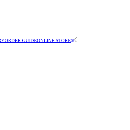
RY
ORDER GUIDE
ONLINE STORE