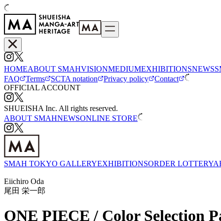
HOME
ABOUT SMAH
VISION
MEDIUM
EXHIBITIONS
NEWS
S
FAQ
Terms
SCTA notation
Privacy policy
Contact
OFFICIAL ACCOUNT
SHUEISHA Inc. All rights reserved.
ABOUT SMAH
NEWS
ONLINE STORE
SMAH TOKYO GALLERY
EXHIBITIONS
ORDER LOTTERY
A
Eiichiro Oda
尾田 栄一郎
ONE PIECE / Color Selection P