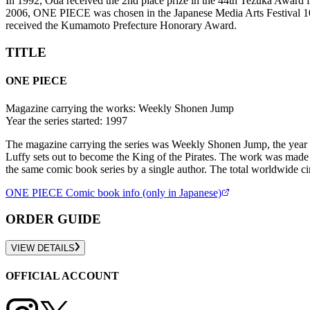
In 1992, Oda received the 2nd place prize in the 44th Tezuka Award 
2006, ONE PIECE was chosen in the Japanese Media Arts Festival 100
received the Kumamoto Prefecture Honorary Award.
TITLE
ONE PIECE
Magazine carrying the works:
Weekly Shonen Jump
Year the series started:
1997
The magazine carrying the series was Weekly Shonen Jump, the year t
Luffy sets out to become the King of the Pirates. The work was made 
the same comic book series by a single author. The total worldwide c
ONE PIECE
Comic book info (only in Japanese)
ORDER GUIDE
VIEW DETAILS
OFFICIAL ACCOUNT