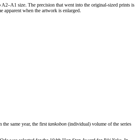
o A2–A1 size. The precision that went into the original-sized prints is
ome apparent when the artwork is enlarged.
the same year, the first
tankobon
(individual) volume of the series