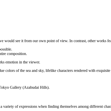
e would see it from our own point of view. In contrast, other works fea
possible.
ntire composition.
arks emotion in the viewer.
ue colors of the sea and sky, lifelike characters rendered with exquisite
Tokyo Gallery (Azabudai Hills).
y a variety of expressions when finding themselves among different char