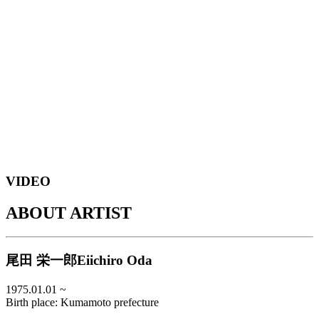
E
o
VIDEO
ABOUT ARTIST
尾田 栄一郎
Eiichiro Oda
1975.01.01
~
Birth place:
Kumamoto prefecture