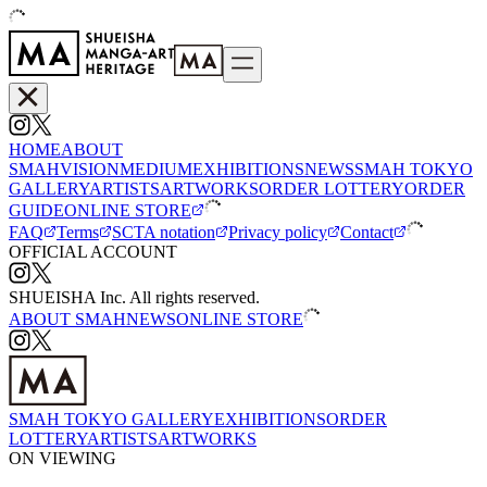
HOME
ABOUT
SMAH
VISION
MEDIUM
EXHIBITIONS
NEWS
SMAH TOKYO
GALLERY
ARTISTS
ARTWORKS
ORDER LOTTERY
ORDER
GUIDE
ONLINE STORE
FAQ
Terms
SCTA notation
Privacy policy
Contact
OFFICIAL ACCOUNT
SHUEISHA Inc. All rights reserved.
ABOUT SMAH
NEWS
ONLINE STORE
SMAH TOKYO GALLERY
EXHIBITIONS
ORDER
LOTTERY
ARTISTS
ARTWORKS
ON VIEWING