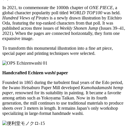
In 2021, to commemorate the 1000th chapter of
ONE PIECE
, a
global character popularity poll titled
WORLD TOP100
was held.
Hundred Views of Pirates
is a newly drawn illustration by Eiichiro
Oda, featuring the top-ranked characters from that poll. It was
published across three issues of
Weekly Shonen Jump
(Issues 39–41,
2021). When the pages are connected horizontally, they form one
expansive image.
To transform this monumental illustration into a fine art piece,
special paper and printing techniques were selected.
Handcrafted Echizen
washi
paper
Founded in 1865 during the turbulent final years of the Edo period,
the Iwano Heisaburo Paper Mill developed
Kumohadamashi hemp
paper
, renowned for its suitability in painting. It became a favorite
among artists such as Yokoyama Taikan. Now in its fourth
generation, the mill continues to use traditional materials to produce
sheets over 3 meters in length. It remains Japan’s only workshop
specializing in large-format handmade washi.