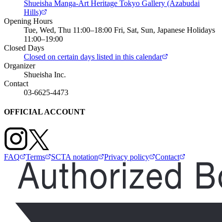
Shueisha Manga-Art Heritage Tokyo Gallery (Azabudai
Hills)
Opening Hours
Tue, Wed, Thu 11:00–18:00 Fri, Sat, Sun, Japanese Holidays
11:00–19:00
Closed Days
Closed on certain days listed in this calendar
Organizer
Shueisha Inc.
Contact
03-6625-4473
OFFICIAL ACCOUNT
FAQ
Terms
SCTA notation
Privacy policy
Contact