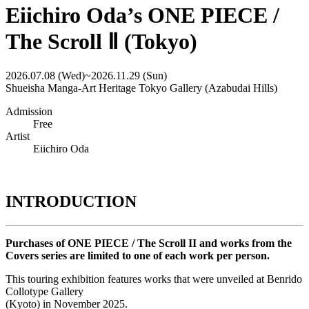
Eiichiro Oda’s ONE PIECE /
The Scroll Ⅱ (Tokyo)
2026.07.08 (Wed)
~
2026.11.29 (Sun)
Shueisha Manga-Art Heritage Tokyo Gallery (Azabudai Hills)
Admission
Free
Artist
Eiichiro Oda
INTRODUCTION
Purchases of ONE PIECE / The Scroll II and works from the
Covers series are limited to one of each work per person.
This touring exhibition features works that were unveiled at Benrido
Collotype Gallery
(Kyoto) in November 2025.