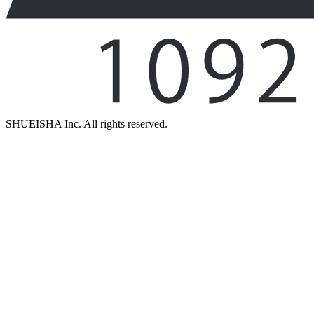
SHUEISHA Inc. All rights reserved.