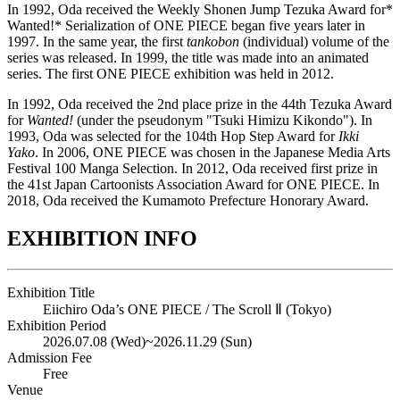
In 1992, Oda received the Weekly Shonen Jump Tezuka Award for*
Wanted!* Serialization of ONE PIECE began five years later in
1997. In the same year, the first
tankobon
(individual) volume of the
series was released. In 1999, the title was made into an animated
series. The first ONE PIECE exhibition was held in 2012.
In 1992, Oda received the 2nd place prize in the 44th Tezuka Award
for
Wanted!
(under the pseudonym "Tsuki Himizu Kikondo"). In
1993, Oda was selected for the 104th Hop Step Award for
Ikki
Yako
. In 2006, ONE PIECE was chosen in the Japanese Media Arts
Festival 100 Manga Selection. In 2012, Oda received first prize in
the 41st Japan Cartoonists Association Award for ONE PIECE. In
2018, Oda received the Kumamoto Prefecture Honorary Award.
EXHIBITION INFO
Exhibition Title
Eiichiro Oda’s ONE PIECE / The Scroll Ⅱ (Tokyo)
Exhibition Period
2026.07.08 (Wed)
~
2026.11.29 (Sun)
Admission Fee
Free
Venue