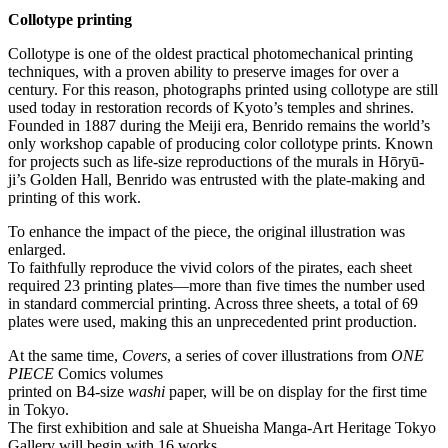
Collotype printing
Collotype is one of the oldest practical photomechanical printing
techniques, with a proven ability to preserve images for over a
century. For this reason, photographs printed using collotype are still
used today in restoration records of Kyoto’s temples and shrines.
Founded in 1887 during the Meiji era, Benrido remains the world’s
only workshop capable of producing color collotype prints. Known
for projects such as life-size reproductions of the murals in Hōryū-
ji’s Golden Hall, Benrido was entrusted with the plate-making and
printing of this work.
To enhance the impact of the piece, the original illustration was
enlarged.
To faithfully reproduce the vivid colors of the pirates, each sheet
required 23 printing plates—more than five times the number used
in standard commercial printing. Across three sheets, a total of 69
plates were used, making this an unprecedented print production.
At the same time,
Covers
, a series of cover illustrations from
ONE
PIECE
Comics volumes
printed on B4-size
washi
paper, will be on display for the first time
in Tokyo.
The first exhibition and sale at Shueisha Manga-Art Heritage Tokyo
Gallery will begin with 16 works.