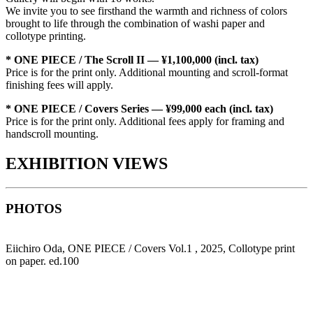
We invite you to see firsthand the warmth and richness of colors
brought to life through the combination of washi paper and
collotype printing.
* ONE PIECE / The Scroll II — ¥1,100,000 (incl. tax)
Price is for the print only. Additional mounting and scroll-format
finishing fees will apply.
* ONE PIECE / Covers Series — ¥99,000 each (incl. tax)
Price is for the print only. Additional fees apply for framing and
handscroll mounting.
EXHIBITION VIEWS
PHOTOS
Eiichiro Oda, ONE PIECE / Covers Vol.1 , 2025, Collotype print
on paper. ed.100