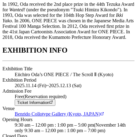
In 1992, Oda received the 2nd place prize in the 44th Tezuka Award
for
Wanted!
(under the pseudonym "Tsuki Himizu Kikondo"). In
1993, Oda was selected for the 104th Hop Step Award for
Ikki
Yako
. In 2006, ONE PIECE was chosen in the Japanese Media Arts
Festival 100 Manga Selection. In 2012, Oda received first prize in
the 41st Japan Cartoonists Association Award for ONE PIECE. In
2018, Oda received the Kumamoto Prefecture Honorary Award.
EXHIBITION INFO
Exhibition Title
Eiichiro Oda’s ONE PIECE / The Scroll Ⅱ (Kyoto)
Exhibition Period
2025.11.14 (Fri)
~
2025.12.13 (Sat)
Admission Fee
Free(Reservation required)
Ticket Information
Venue
Benrido Collotype Gallery (Kyoto, JAPAN)
Opening Hours
9:30 am – 12:00 pm : 1:00 pm – 5:00 pm(November 14th
only 9:30 am – 12:00 pm : 1:00 pm – 7:00 pm)
Closed Days