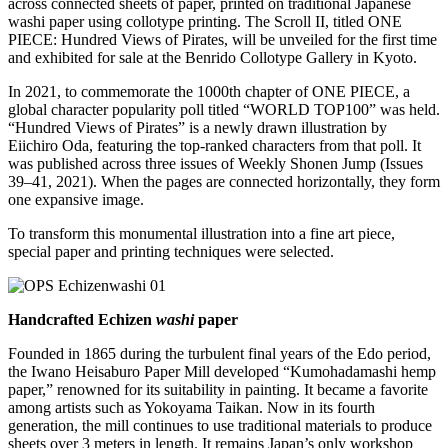
across connected sheets of paper, printed on traditional Japanese
washi paper using collotype printing. The Scroll II, titled ONE
PIECE: Hundred Views of Pirates, will be unveiled for the first time
and exhibited for sale at the Benrido Collotype Gallery in Kyoto.
In 2021, to commemorate the 1000th chapter of ONE PIECE, a
global character popularity poll titled “WORLD TOP100” was held.
“Hundred Views of Pirates” is a newly drawn illustration by
Eiichiro Oda, featuring the top-ranked characters from that poll. It
was published across three issues of Weekly Shonen Jump (Issues
39–41, 2021). When the pages are connected horizontally, they form
one expansive image.
To transform this monumental illustration into a fine art piece,
special paper and printing techniques were selected.
Handcrafted Echizen
washi
paper
Founded in 1865 during the turbulent final years of the Edo period,
the Iwano Heisaburo Paper Mill developed “Kumohadamashi hemp
paper,” renowned for its suitability in painting. It became a favorite
among artists such as Yokoyama Taikan. Now in its fourth
generation, the mill continues to use traditional materials to produce
sheets over 3 meters in length. It remains Japan’s only workshop