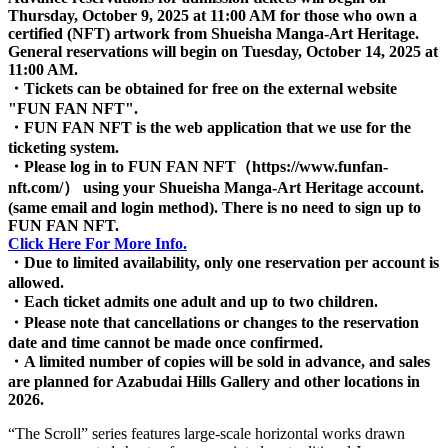
Thursday, October 9, 2025 at 11:00 AM for those who own a
certified (NFT) artwork from Shueisha Manga-Art Heritage.
General reservations will begin on Tuesday, October 14, 2025 at
11:00 AM.
・Tickets can be obtained for free on the external website
"FUN FAN NFT".
・FUN FAN NFT is the web application that we use for the
ticketing system.
・Please log in to FUN FAN NFT（https://www.funfan-
nft.com/） using your Shueisha Manga-Art Heritage account.
(same email and login method). There is no need to sign up to
FUN FAN NFT.
Click Here For More Info.
・Due to limited availability, only one reservation per account is
allowed.
・Each ticket admits one adult and up to two children.
・Please note that cancellations or changes to the reservation
date and time cannot be made once confirmed.
・A limited number of copies will be sold in advance, and sales
are planned for Azabudai Hills Gallery and other locations in
2026.
“The Scroll” series features large-scale horizontal works drawn