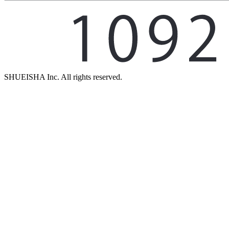
SHUEISHA Inc. All rights reserved.