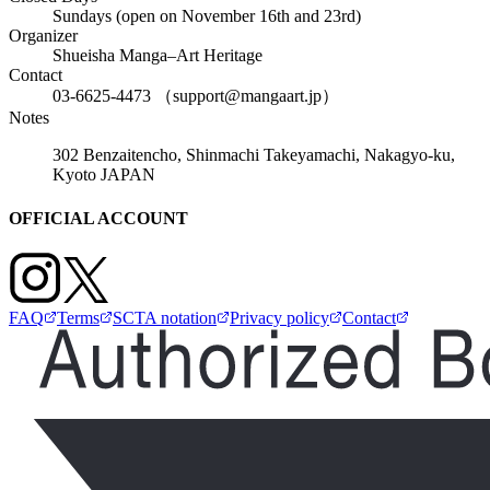
Sundays (open on November 16th and 23rd)
Organizer
Shueisha Manga–Art Heritage
Contact
03-6625-4473 （support@mangaart.jp）
Notes
302 Benzaitencho, Shinmachi Takeyamachi, Nakagyo-ku,
Kyoto JAPAN
OFFICIAL ACCOUNT
FAQ
Terms
SCTA notation
Privacy policy
Contact