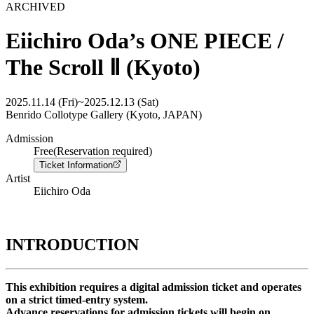
ARCHIVED
Eiichiro Oda’s ONE PIECE /
The Scroll Ⅱ (Kyoto)
2025.11.14 (Fri)
~
2025.12.13 (Sat)
Benrido Collotype Gallery (Kyoto, JAPAN)
Admission
Free(Reservation required)
Ticket Information
Artist
Eiichiro Oda
INTRODUCTION
This exhibition requires a digital admission ticket and operates
on a strict timed-entry system.
Advance reservations for admission tickets will begin on