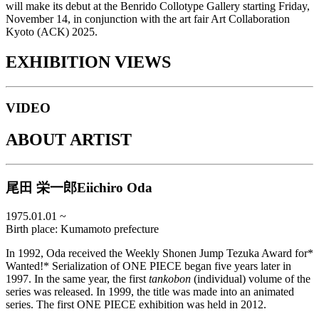
will make its debut at the Benrido Collotype Gallery starting Friday,
November 14, in conjunction with the art fair Art Collaboration
Kyoto (ACK) 2025.
EXHIBITION VIEWS
VIDEO
ABOUT ARTIST
尾田 栄一郎
Eiichiro Oda
1975.01.01
~
Birth place:
Kumamoto prefecture
In 1992, Oda received the Weekly Shonen Jump Tezuka Award for*
Wanted!* Serialization of ONE PIECE began five years later in
1997. In the same year, the first
tankobon
(individual) volume of the
series was released. In 1999, the title was made into an animated
series. The first ONE PIECE exhibition was held in 2012.