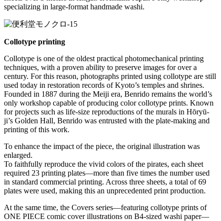
specializing in large-format handmade washi.
Collotype printing
Collotype is one of the oldest practical photomechanical printing
techniques, with a proven ability to preserve images for over a
century. For this reason, photographs printed using collotype are still
used today in restoration records of Kyoto’s temples and shrines.
Founded in 1887 during the Meiji era, Benrido remains the world’s
only workshop capable of producing color collotype prints. Known
for projects such as life-size reproductions of the murals in Hōryū-
ji’s Golden Hall, Benrido was entrusted with the plate-making and
printing of this work.
To enhance the impact of the piece, the original illustration was
enlarged.
To faithfully reproduce the vivid colors of the pirates, each sheet
required 23 printing plates—more than five times the number used
in standard commercial printing. Across three sheets, a total of 69
plates were used, making this an unprecedented print production.
At the same time, the Covers series—featuring collotype prints of
ONE PIECE comic cover illustrations on B4-sized washi paper—