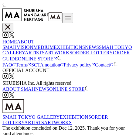
HOME
ABOUT
SMAH
VISION
MEDIUM
EXHIBITIONS
NEWS
SMAH TOKYO
GALLERY
ARTISTS
ARTWORKS
ORDER LOTTERY
ORDER
GUIDE
ONLINE STORE
FAQ
Terms
SCTA notation
Privacy policy
Contact
OFFICIAL ACCOUNT
SHUEISHA Inc. All rights reserved.
ABOUT SMAH
NEWS
ONLINE STORE
SMAH TOKYO GALLERY
EXHIBITIONS
ORDER
LOTTERY
ARTISTS
ARTWORKS
The exhibition concluded on Dec 12, 2025. Thank you for your
kind attendance.